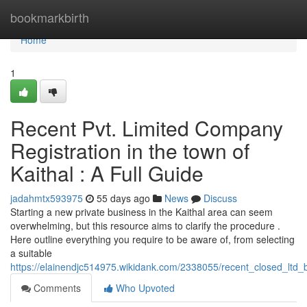
Home
bookmarkbirth
Home
1
Recent Pvt. Limited Company
Registration in the town of
Kaithal : A Full Guide
jadahmtx593975
55 days ago
News
Discuss
Starting a new private business in the Kaithal area can seem
overwhelming, but this resource aims to clarify the procedure .
Here outline everything you require to be aware of, from selecting
a suitable
https://elainendjc514975.wikidank.com/2338055/recent_closed_ltd_b
Comments
Who Upvoted