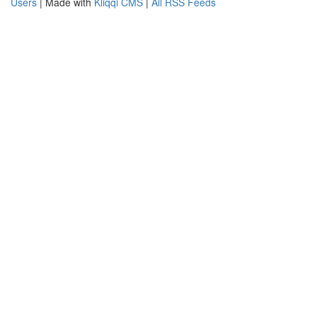
Users
| Made with
Kliqqi CMS
|
All RSS Feeds