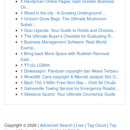
1
Handyman Online Pages: Gain Greater Business
On...
1
Weed in the city : A Growing Underground ...
1
Unicorn Grow Bags: The Ultimate Mushroom
Substr...
1
Gulu Uganda: Your Guide to Hotels and Choices...
1
The Ultimate Buyer's Checklist for Evaluating R...
1
Business Management Software: Real-World
Examp...
1
Bring back More Space with Rubbish Removal
East...
1
รีวิวปัง LG96th
1
Dewataspin: Panduan copyright dan Akses Terbaru
1
Wow388: Cara copyright & Nikmati Jackpot Slot O...
1
Bạch Thủ 3 Miền Free Hôm Nay – Chốt Số Chuẩn
1
Gainesville Towing Service for Emergency Roadsi...
1
Silestone Quartz: Your Ultimate Countertop Guide
Copyright © 2026 |
Advanced Search
|
Live
|
Tag Cloud
|
Top