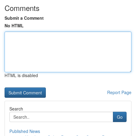
Comments
Submit a Comment
No HTML
HTML is disabled
Report Page
Search
Go
Published News