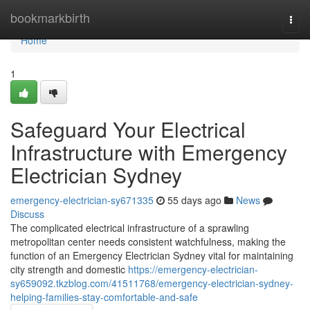
Home
bookmarkbirth
Togg
navi
Home
1
Safeguard Your Electrical
Infrastructure with Emergency
Electrician Sydney
emergency-electrician-sy671335
55 days ago
News
Discuss
The complicated electrical infrastructure of a sprawling
metropolitan center needs consistent watchfulness, making the
function of an Emergency Electrician Sydney vital for maintaining
city strength and domestic
https://emergency-electrician-
sy659092.tkzblog.com/41511768/emergency-electrician-sydney-
helping-families-stay-comfortable-and-safe