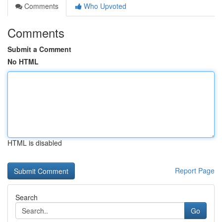
Comments
Who Upvoted
Comments
Submit a Comment
No HTML
HTML is disabled
Report Page
Search
Go