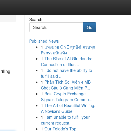
Search
Go
Published News
1
แทงมวย ONE สุดปัง! ครบทุก
กิจกรรมบันเทิง
1
The Rise of AI Girlfriends:
Connection or Illus...
1
I do not have the ability to
illing
fulfill said ...
1
Phân Tích Soi Xiên 4 MB
Chốt Cầu 3 Càng Miễn P...
1
Best Crypto Exchange
Signals Telegram Commu...
1
The Art of Beautiful Writing:
A Novice's Guide
1
I am unable to fulfill your
current request.
1
Our Toledo's Top