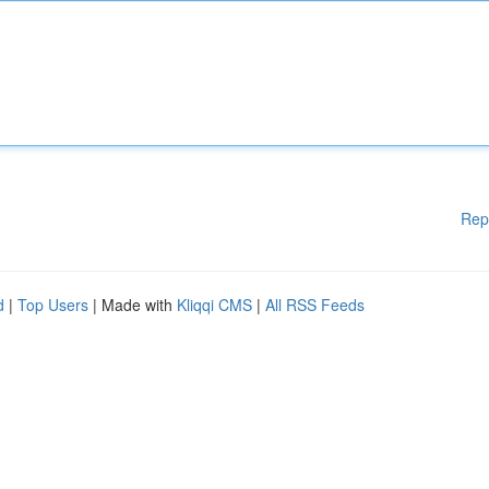
Rep
d
|
Top Users
| Made with
Kliqqi CMS
|
All RSS Feeds