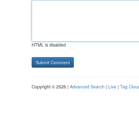
HTML is disabled
Copyright © 2026 |
Advanced Search
|
Live
|
Tag Clou