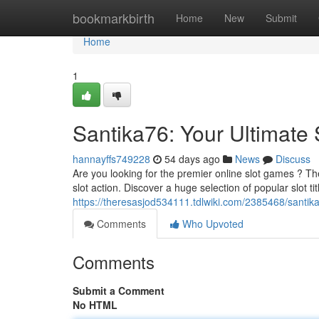
Home
bookmarkbirth
Home
New
Submit
Home
1
Santika76: Your Ultimate
hannayffs749228
54 days ago
News
Discuss
Are you looking for the premier online slot games ? The
slot action. Discover a huge selection of popular slot ti
https://theresasjod534111.tdlwiki.com/2385468/santi
Comments
Who Upvoted
Comments
Submit a Comment
No HTML