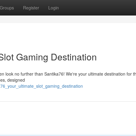
Groups
Register
Login
 Slot Gaming Destination
n look no further than Santika76! We're your ultimate destination for thr
tles, designed
ka76_your_ultimate_slot_gaming_destination