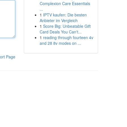
Complexion Care Essentials
...
1
IPTV kaufen: Die besten
Anbieter im Vergleich
1
Score Big: Unbeatable Gift
Card Deals You Can't...
1
reading through fourteen 4v
and 28 8v modes on ...
ort Page