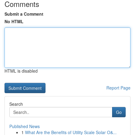
Comments
Submit a Comment
No HTML
HTML is disabled
Report Page
Search
Go
Published News
1
What Are the Benefits of Utility Scale Solar O&...