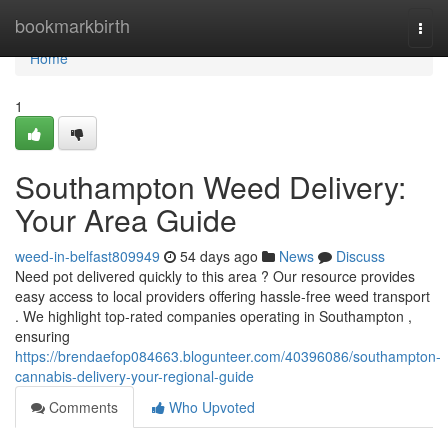
Home
bookmarkbirth
Togg
navi
Home
1
Southampton Weed Delivery:
Your Area Guide
weed-in-belfast809949
54 days ago
News
Discuss
Need pot delivered quickly to this area ? Our resource provides
easy access to local providers offering hassle-free weed transport
. We highlight top-rated companies operating in Southampton ,
ensuring
https://brendaefop084663.blogunteer.com/40396086/southampton-
cannabis-delivery-your-regional-guide
Comments
Who Upvoted