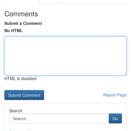
Comments
Submit a Comment
No HTML
HTML is disabled
Report Page
Search
Go