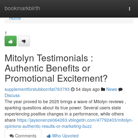
Home
bookmarkbirth
Togg
navi
Home
1
Mitolyn Testimonials :
Authentic Benefits or
Promotional Excitement?
supplementforstubbornfat763793
54 days ago
News
Discuss
The year proved to be 2025 brings a wave of Mitolyn reviews ,
sparking questions about its true power. Several users state
experiencing positive changes in a performance, while others
share
https://jaysonenze064263.vblogetin.com/47792403/mitolyn-
opinions-authentic-results-or-marketing-buzz
Comments
Who Upvoted