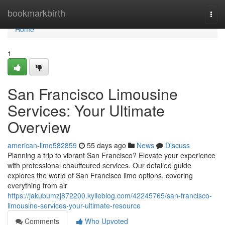
Home
bookmarkbirth
Togg
navi
Home
1
San Francisco Limousine
Services: Your Ultimate
Overview
american-limo582859
55 days ago
News
Discuss
Planning a trip to vibrant San Francisco? Elevate your experience
with professional chauffeured services. Our detailed guide
explores the world of San Francisco limo options, covering
everything from air
https://jakubumzj872200.kylieblog.com/42245765/san-francisco-
limousine-services-your-ultimate-resource
Comments
Who Upvoted