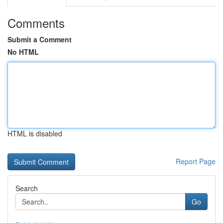
Comments
Submit a Comment
No HTML
HTML is disabled
Report Page
Search
Go