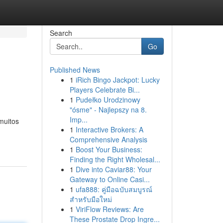
Search
Go
Published News
1
iRich Bingo Jackpot: Lucky
Players Celebrate Bi...
1
Pudełko Urodzinowy
"ósme" - Najlepszy na 8.
Imp...
muitos
1
Interactive Brokers: A
Comprehensive Analysis
1
Boost Your Business:
Finding the Right Wholesal...
1
Dive into Caviar88: Your
Gateway to Online Casi...
1
ufa888: คู่มือฉบับสมบูรณ์
สำหรับมือใหม่
1
ViriFlow Reviews: Are
These Prostate Drop Ingre...