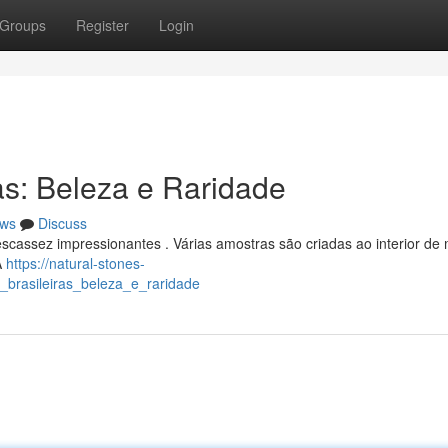
Groups
Register
Login
as: Beleza e Raridade
ws
Discuss
scassez impressionantes . Várias amostras são criadas ao interior de 
A
https://natural-stones-
_brasileiras_beleza_e_raridade