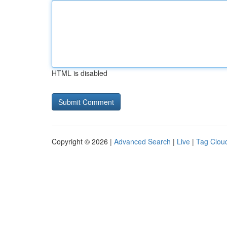
HTML is disabled
Copyright © 2026 |
Advanced Search
|
Live
|
Tag Clou