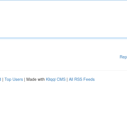
Rep
d
|
Top Users
| Made with
Kliqqi CMS
|
All RSS Feeds