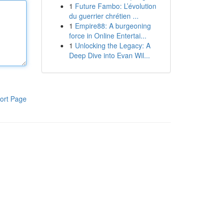
1
Future Fambo: L’évolution
du guerrier chrétien ...
1
Empire88: A burgeoning
force in Online Entertai...
1
Unlocking the Legacy: A
Deep Dive into Evan Wil...
ort Page