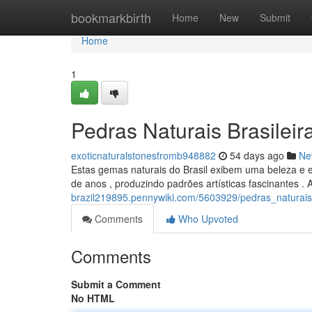
Home
bookmarkbirth
Home
New
Submit
Home
1
Pedras Naturais Brasileir
exoticnaturalstonesfromb948882
54 days ago
Ne
Estas gemas naturais do Brasil exibem uma beleza e e
de anos , produzindo padrões artísticas fascinantes . 
brazil219895.pennywiki.com/5603929/pedras_naturais
Comments
Who Upvoted
Comments
Submit a Comment
No HTML