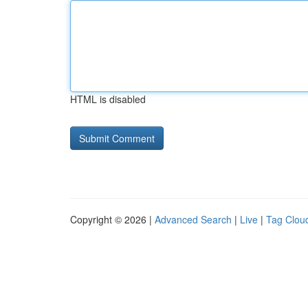
HTML is disabled
Copyright © 2026 |
Advanced Search
|
Live
|
Tag Clou