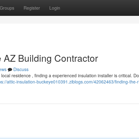
Groups
Register
Login
 AZ Building Contractor
ews
Discuss
al residence , finding a experienced insulation installer is critical. Don
ps://attic-insulation-buckeye010391.ziblogs.com/42062463/finding-the-r