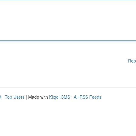
Rep
d
|
Top Users
| Made with
Kliqqi CMS
|
All RSS Feeds