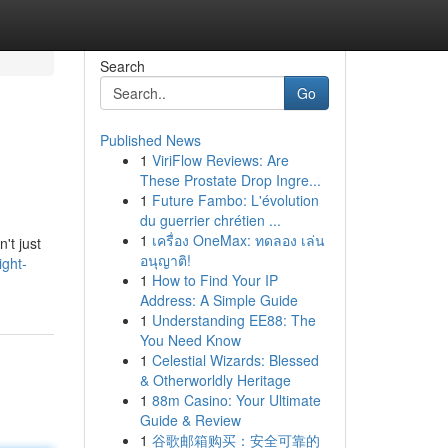
Search
Go
Published News
1
ViriFlow Reviews: Are
These Prostate Drop Ingre...
1
Future Fambo: L'évolution
du guerrier chrétien ...
1
เครื่อง OneMax: ทดลอง เล่น
't just
อนุญาติ!
ight-
1
How to Find Your IP
Address: A Simple Guide
1
Understanding EE88: The
You Need Know
1
Celestial Wizards: Blessed
& Otherworldly Heritage
1
88m Casino: Your Ultimate
Guide & Review
1
谷歌邮箱购买：安全可靠的