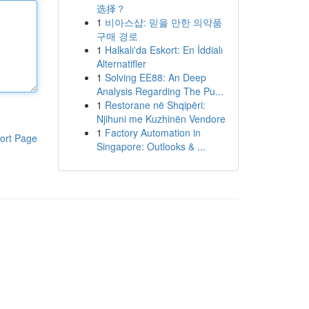
选择？
1
비아스샵: 믿을 만한 의약품
구매 경로
1
Halkalı'da Eskort: En İddialı
Alternatifler
1
Solving EE88: An Deep
Analysis Regarding The Pu...
1
Restorane në Shqipëri:
Njihuni me Kuzhinën Vendore
1
Factory Automation in
ort Page
Singapore: Outlooks & ...