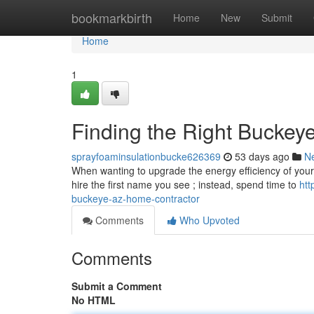
Home
bookmarkbirth
Home
New
Submit
Home
1
Finding the Right Buckeye
sprayfoaminsulationbucke626369
53 days ago
N
When wanting to upgrade the energy efficiency of your loc
hire the first name you see ; instead, spend time to
htt
buckeye-az-home-contractor
Comments
Who Upvoted
Comments
Submit a Comment
No HTML