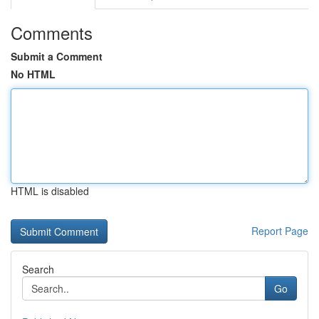
Comments
Submit a Comment
No HTML
HTML is disabled
Report Page
Search
Go