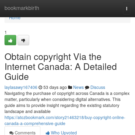
Home
bookmarkbirth
Togg
navi
Home
1
Obtain copyright Via the
Internet Canada: A Detailed
Guide
laylasawy167406
53 days ago
News
Discuss
Navigating the purchase of copyright across Canada is a complex
matter, particularly when considering digital alternatives. This
guide aims to provide insight regarding the existing statutory
landscape and available
https://atozbookmark.com/story21463218/buy-copyright-online-
canada-a-comprehensive-guide
Comments
Who Upvoted