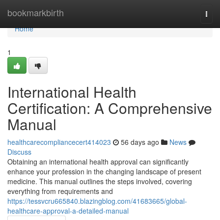
Home
bookmarkbirth
Togg
navi
Home
1
International Health
Certification: A Comprehensive
Manual
healthcarecompliancecert414023
56 days ago
News
Discuss
Obtaining an international health approval can significantly
enhance your profession in the changing landscape of present
medicine. This manual outlines the steps involved, covering
everything from requirements and
https://tessvcru665840.blazingblog.com/41683665/global-
healthcare-approval-a-detailed-manual