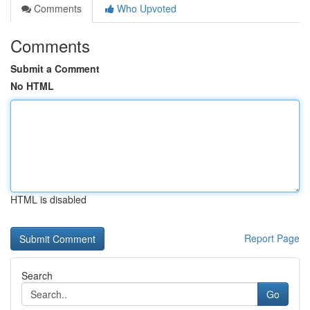
Comments
Who Upvoted
Comments
Submit a Comment
No HTML
HTML is disabled
Report Page
Search
Go