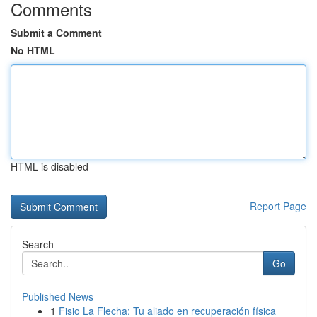
Comments
Submit a Comment
No HTML
HTML is disabled
Report Page
Search
Go
Published News
1
Fisio La Flecha: Tu aliado en recuperación física