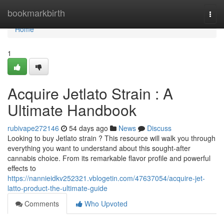
Home
bookmarkbirth
Togg
navi
Home
1
Acquire Jetlato Strain : A
Ultimate Handbook
rubivape272146
54 days ago
News
Discuss
Looking to buy Jetlato strain ? This resource will walk you through
everything you want to understand about this sought-after
cannabis choice. From its remarkable flavor profile and powerful
effects to
https://nannieidkv252321.vblogetin.com/47637054/acquire-jet-
latto-product-the-ultimate-guide
Comments
Who Upvoted