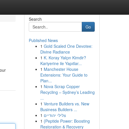
Search
Go
Published News
1
Gold Scaled One Devotee:
Divine Radiance
1
K. Koray Yalçın Kimdir?
Kariyerine ile Yapıtlar...
1
Manchester House
your
Extensions: Your Guide to
Plan...
1
Nova Scrap Copper
Recycling – Sydney’s Leading
...
1
Venture Builders vs. New
Business Builders ...
1
צלילי יהודיים
1
{Peptide Power: Boosting
Restoration & Recovery