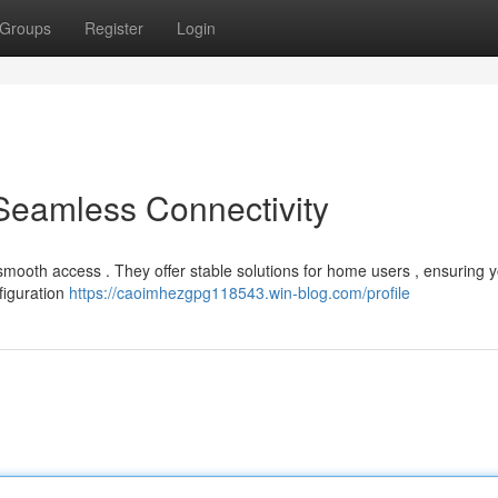
Groups
Register
Login
 Seamless Connectivity
 smooth access . They offer stable solutions for home users , ensuring 
nfiguration
https://caoimhezgpg118543.win-blog.com/profile