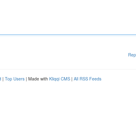
Rep
d
|
Top Users
| Made with
Kliqqi CMS
|
All RSS Feeds