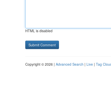
HTML is disabled
Copyright © 2026 |
Advanced Search
|
Live
|
Tag Clou