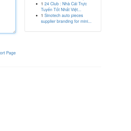
1
24 Club : Nhà Cái Trực
Tuyến Tốt Nhất Việt...
1
Sinotech auto pieces
supplier branding for mini...
ort Page