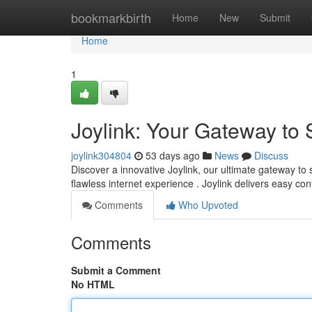
Home
bookmarkbirth
Home
New
Submit
Home
1
Joylink: Your Gateway to
joylink304804
53 days ago
News
Discuss
Discover a innovative Joylink, our ultimate gateway to
flawless internet experience . Joylink delivers easy co
Comments
Who Upvoted
Comments
Submit a Comment
No HTML