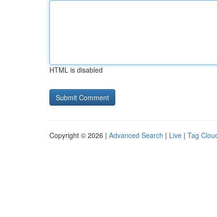
HTML is disabled
Copyright © 2026 |
Advanced Search
|
Live
|
Tag Clou