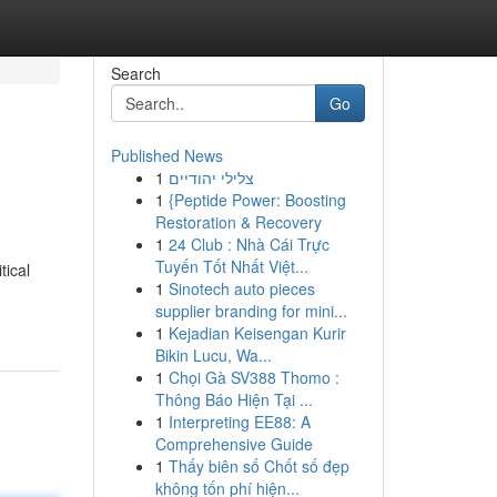
Search
Go
Published News
1
צלילי יהודיים
1
{Peptide Power: Boosting
Restoration & Recovery
1
24 Club : Nhà Cái Trực
Tuyến Tốt Nhất Việt...
tical
1
Sinotech auto pieces
supplier branding for mini...
1
Kejadian Keisengan Kurir
Bikin Lucu, Wa...
1
Chọi Gà SV388 Thomo :
Thông Báo Hiện Tại ...
1
Interpreting EE88: A
Comprehensive Guide
1
Thấy biên số Chốt số đẹp
không tốn phí hiện...