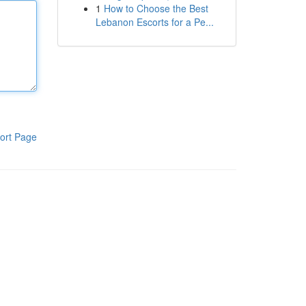
1
How to Choose the Best
Lebanon Escorts for a Pe...
ort Page