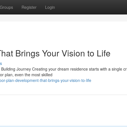
Groups
Register
Login
at Brings Your Vision to Life
s
lding Journey Creating your dream residence starts with a single cri
or plan, even the most skilled
r-plan-development-that-brings-your-vision-to-life