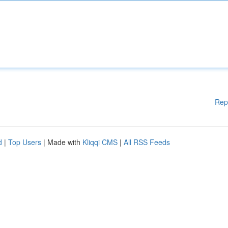
Rep
d
|
Top Users
| Made with
Kliqqi CMS
|
All RSS Feeds