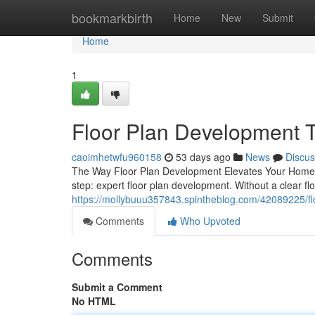
Home
bookmarkbirth
Home
New
Submit
Home
1
Floor Plan Development Th
caoimhetwfu960158
53 days ago
News
Discus
The Way Floor Plan Development Elevates Your Home Bui
step: expert floor plan development. Without a clear flo
https://mollybuuu357843.spintheblog.com/42089225/floo
Comments
Who Upvoted
Comments
Submit a Comment
No HTML