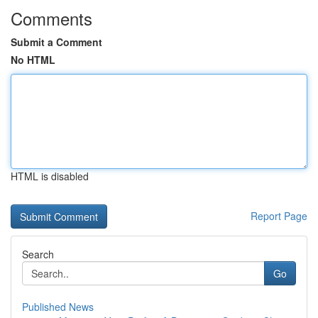
Comments
Submit a Comment
No HTML
HTML is disabled
Report Page
Search
Go
Published News