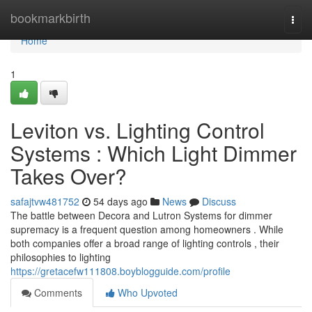
Home
bookmarkbirth
Togg
navi
Home
1
Leviton vs. Lighting Control
Systems : Which Light Dimmer
Takes Over?
safajtvw481752
54 days ago
News
Discuss
The battle between Decora and Lutron Systems for dimmer
supremacy is a frequent question among homeowners . While
both companies offer a broad range of lighting controls , their
philosophies to lighting
https://gretacefw111808.boyblogguide.com/profile
Comments
Who Upvoted