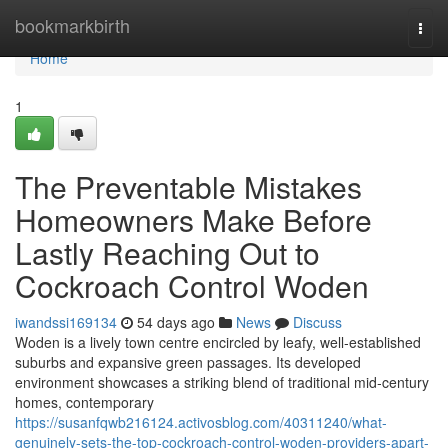
Home
bookmarkbirth
Togg
navi
Home
1
The Preventable Mistakes
Homeowners Make Before
Lastly Reaching Out to
Cockroach Control Woden
iwandssi169134
54 days ago
News
Discuss
Woden is a lively town centre encircled by leafy, well‑established
suburbs and expansive green passages. Its developed
environment showcases a striking blend of traditional mid‑century
homes, contemporary
https://susanfqwb216124.activosblog.com/40311240/what-
genuinely-sets-the-top-cockroach-control-woden-providers-apart-