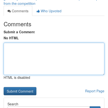
from-the-competition
Comments
Who Upvoted
Comments
Submit a Comment
No HTML
HTML is disabled
Report Page
Search