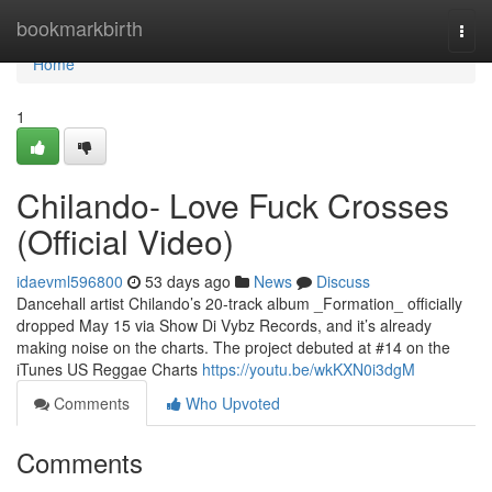
Home
bookmarkbirth
Togg
navi
Home
1
Chilando- Love Fuck Crosses
(Official Video)
idaevml596800
53 days ago
News
Discuss
Dancehall artist Chilando’s 20-track album _Formation_ officially
dropped May 15 via Show Di Vybz Records, and it’s already
making noise on the charts. The project debuted at #14 on the
iTunes US Reggae Charts
https://youtu.be/wkKXN0i3dgM
Comments
Who Upvoted
Comments