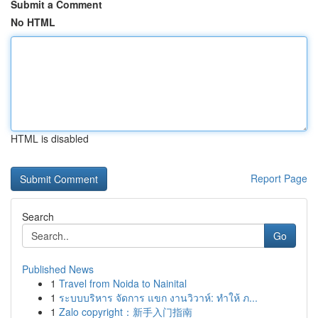
Submit a Comment
No HTML
HTML is disabled
Report Page
Search
Go
Published News
1
Travel from Noida to Nainital
1
ระบบบริหาร จัดการ แขก งานวิวาห์: ทำให้ ภ...
1
Zalo copyright：新手入门指南