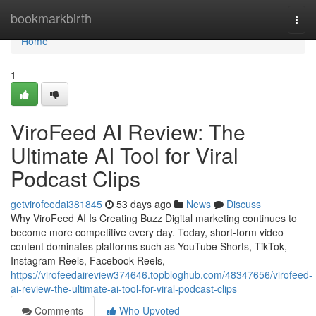
Home
bookmarkbirth
Togg
navi
Home
1
ViroFeed AI Review: The
Ultimate AI Tool for Viral
Podcast Clips
getvirofeedai381845
53 days ago
News
Discuss
Why ViroFeed AI Is Creating Buzz Digital marketing continues to
become more competitive every day. Today, short-form video
content dominates platforms such as YouTube Shorts, TikTok,
Instagram Reels, Facebook Reels,
https://virofeedaireview374646.topbloghub.com/48347656/virofeed-
ai-review-the-ultimate-ai-tool-for-viral-podcast-clips
Comments
Who Upvoted