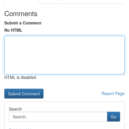
Comments
Submit a Comment
No HTML
HTML is disabled
Report Page
Search
Go