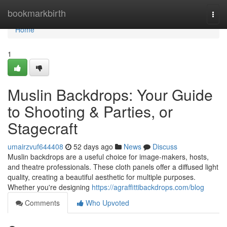
Home
bookmarkbirth
Togg
navi
Home
1
Muslin Backdrops: Your Guide
to Shooting & Parties, or
Stagecraft
umairzvuf644408
52 days ago
News
Discuss
Muslin backdrops are a useful choice for image-makers, hosts,
and theatre professionals. These cloth panels offer a diffused light
quality, creating a beautiful aesthetic for multiple purposes.
Whether you're designing
https://agraffittibackdrops.com/blog
Comments
Who Upvoted