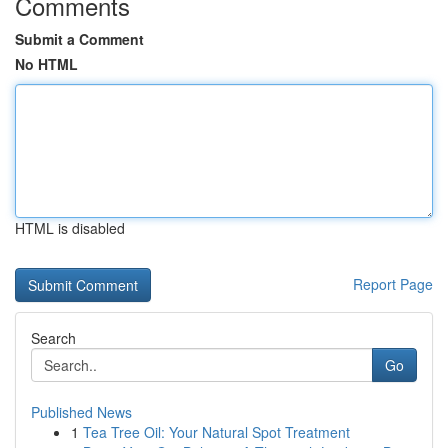
Comments
Submit a Comment
No HTML
HTML is disabled
Report Page
Search
Go
Published News
1
Tea Tree Oil: Your Natural Spot Treatment