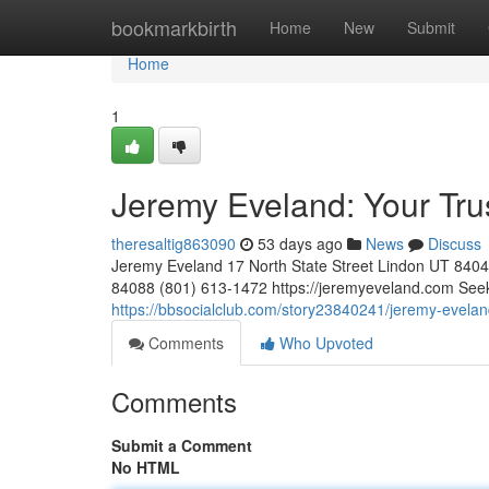
Home
bookmarkbirth
Home
New
Submit
Home
1
Jeremy Eveland: Your Tr
theresaltig863090
53 days ago
News
Discuss
Jeremy Eveland 17 North State Street Lindon UT 84
84088 (801) 613-1472 https://jeremyeveland.com Seekin
https://bbsocialclub.com/story23840241/jeremy-evelan
Comments
Who Upvoted
Comments
Submit a Comment
No HTML