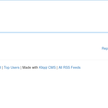
Rep
d
|
Top Users
| Made with
Kliqqi CMS
|
All RSS Feeds