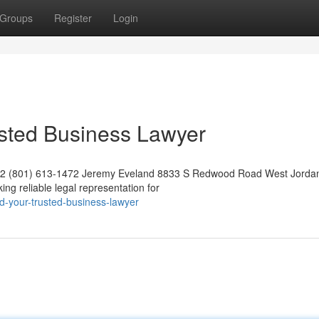
Groups
Register
Login
usted Business Lawyer
042 (801) 613-1472 Jeremy Eveland 8833 S Redwood Road West Jorda
g reliable legal representation for
d-your-trusted-business-lawyer