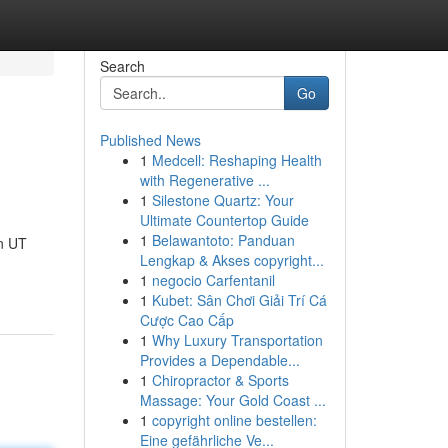
Search
Go
Published News
1
Medcell: Reshaping Health
with Regenerative ...
1
Silestone Quartz: Your
Ultimate Countertop Guide
1
Belawantoto: Panduan
n UT
Lengkap & Akses copyright...
1
negocio Carfentanil
1
Kubet: Sân Chơi Giải Trí Cá
Cược Cao Cấp
1
Why Luxury Transportation
Provides a Dependable...
1
Chiropractor & Sports
Massage: Your Gold Coast ...
1
copyright online bestellen:
Eine gefährliche Ve...