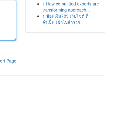
1
How committed experts are
transforming approach...
1
ช้อนเงิน789 เว็บไซต์ ที่
จำเป็น เข้าไปสำรวจ
ort Page