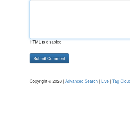
HTML is disabled
Copyright © 2026 |
Advanced Search
|
Live
|
Tag Clou