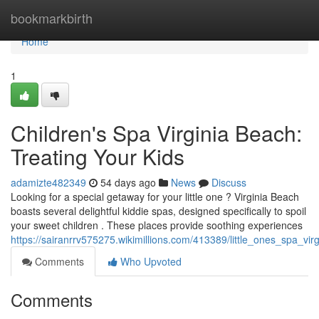
Home
bookmarkbirth
Home
1
Children's Spa Virginia Beach:
Treating Your Kids
adamizte482349
54 days ago
News
Discuss
Looking for a special getaway for your little one ? Virginia Beach
boasts several delightful kiddie spas, designed specifically to spoil
your sweet children . These places provide soothing experiences
https://sairanrrv575275.wikimillions.com/413389/little_ones_spa_v
Comments
Who Upvoted
Comments