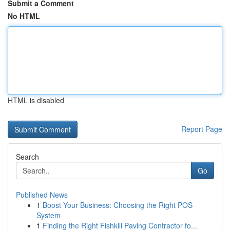
Submit a Comment
No HTML
HTML is disabled
Report Page
Search
Go
Published News
1
Boost Your Business: Choosing the Right POS
System
1
Finding the Right Fishkill Paving Contractor fo...