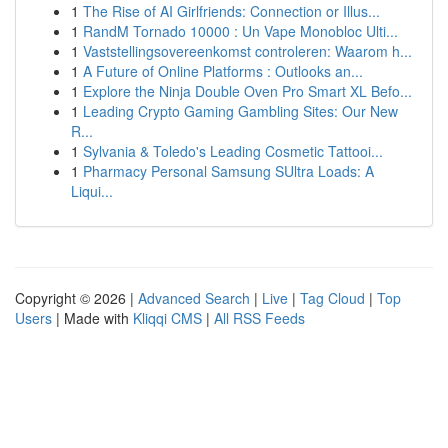
1
The Rise of AI Girlfriends: Connection or Illus...
1
RandM Tornado 10000 : Un Vape Monobloc Ulti...
1
Vaststellingsovereenkomst controleren: Waarom h...
1
A Future of Online Platforms : Outlooks an...
1
Explore the Ninja Double Oven Pro Smart XL Befo...
1
Leading Crypto Gaming Gambling Sites: Our New
R...
1
Sylvania & Toledo's Leading Cosmetic Tattooi...
1
Pharmacy Personal Samsung SUltra Loads: A
Liqui...
Copyright © 2026 |
Advanced Search
|
Live
|
Tag Cloud
|
Top
Users
| Made with
Kliqqi CMS
|
All RSS Feeds