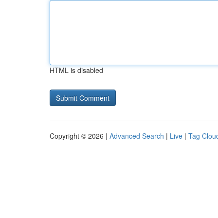
HTML is disabled
Copyright © 2026 |
Advanced Search
|
Live
|
Tag Clou