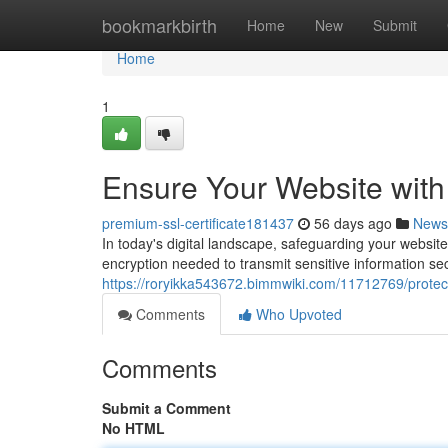
Home
bookmarkbirth
Home
New
Submit
Home
1
Ensure Your Website with
premium-ssl-certificate181437
56 days ago
News
In today's digital landscape, safeguarding your website
encryption needed to transmit sensitive information se
https://roryikka543672.bimmwiki.com/11712769/protec
Comments
Who Upvoted
Comments
Submit a Comment
No HTML