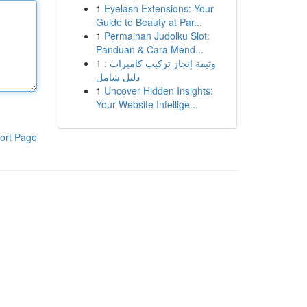
1
Eyelash Extensions: Your
Guide to Beauty at Par...
1
Permainan Judolku Slot:
Panduan & Cara Mend...
1
وثيقة إنجاز تركيب كاميرات :
دليل شامل
1
Uncover Hidden Insights:
Your Website Intellige...
ort Page