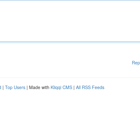
Rep
d
|
Top Users
| Made with
Kliqqi CMS
|
All RSS Feeds