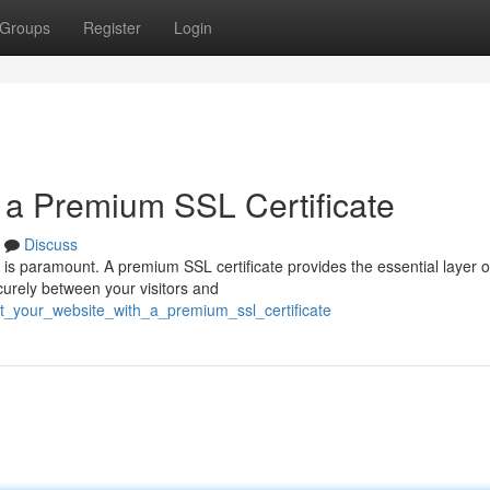
Groups
Register
Login
 a Premium SSL Certificate
Discuss
 is paramount. A premium SSL certificate provides the essential layer o
curely between your visitors and
t_your_website_with_a_premium_ssl_certificate