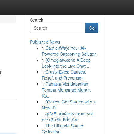
Search
Go
Published News
1
CaptionWay: Your AI-
Powered Captioning Solution
1
{Omeglatv.com: A Deep
Look into the Live Chat...
1
Crusty Eyes: Causes,
f
Relief, and Prevention
1
Rahasia Mendapatkan
Tempat Menginap Murah,
Ko...
1
99exch: Get Started with a
New ID
1
gt345: สัมผัสประสบการณ์
การเดิมพัน ที่ล้ำเลิศ
1
The Ultimate Sound
Collection