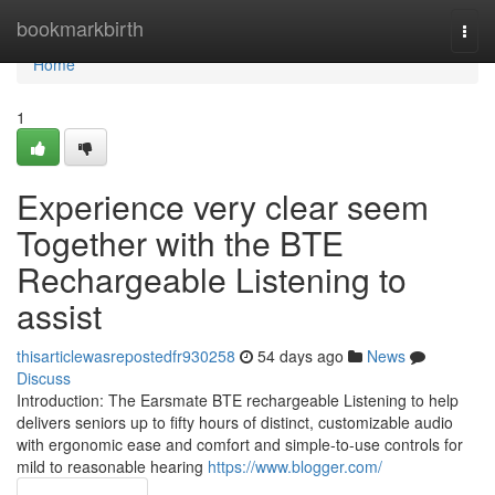
Home
bookmarkbirth
Togg
navi
Home
1
Experience very clear seem
Together with the BTE
Rechargeable Listening to
assist
thisarticlewasrepostedfr930258
54 days ago
News
Discuss
Introduction: The Earsmate BTE rechargeable Listening to help
delivers seniors up to fifty hours of distinct, customizable audio
with ergonomic ease and comfort and simple-to-use controls for
mild to reasonable hearing
https://www.blogger.com/