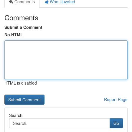
Comments
Who Upvoted
Comments
Submit a Comment
No HTML
HTML is disabled
Report Page
Search
Go