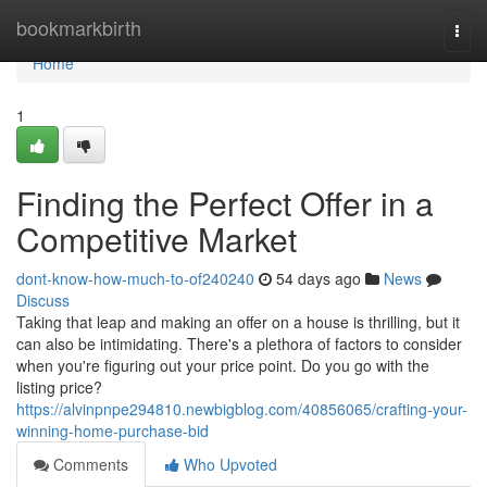
Home
bookmarkbirth
Togg
navi
Home
1
Finding the Perfect Offer in a
Competitive Market
dont-know-how-much-to-of240240
54 days ago
News
Discuss
Taking that leap and making an offer on a house is thrilling, but it
can also be intimidating. There's a plethora of factors to consider
when you're figuring out your price point. Do you go with the
listing price?
https://alvinpnpe294810.newbigblog.com/40856065/crafting-your-
winning-home-purchase-bid
Comments
Who Upvoted