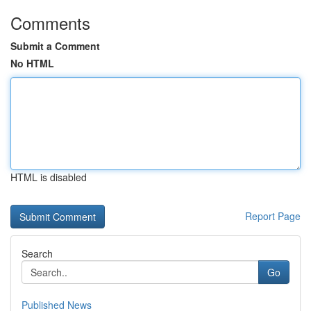
Comments
Submit a Comment
No HTML
HTML is disabled
Report Page
Search
Go
Published News