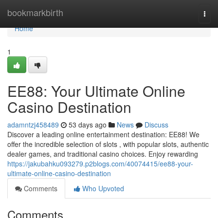
Home
bookmarkbirth
Togg
navi
Home
1
EE88: Your Ultimate Online
Casino Destination
adamntzj458489
53 days ago
News
Discuss
Discover a leading online entertainment destination: EE88! We
offer the incredible selection of slots , with popular slots, authentic
dealer games, and traditional casino choices. Enjoy rewarding
https://jakubahku093279.p2blogs.com/40074415/ee88-your-
ultimate-online-casino-destination
Comments
Who Upvoted
Comments