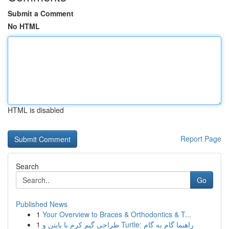
Submit a Comment
No HTML
HTML is disabled
Report Page
Search
Go
Published News
1
Your Overview to Braces & Orthodontics & T...
1
طراحی گیم کرم با پایتن و Turtle: راهنما گام به گام