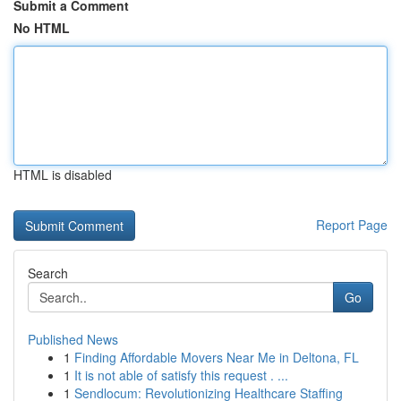
Submit a Comment
No HTML
HTML is disabled
Report Page
Search
Go
Published News
1
Finding Affordable Movers Near Me in Deltona, FL
1
It is not able of satisfy this request . ...
1
Sendlocum: Revolutionizing Healthcare Staffing