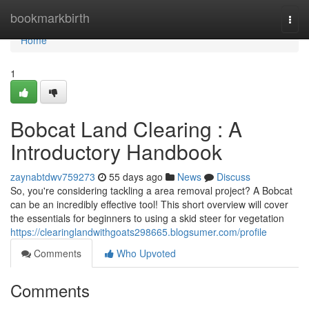
Home
bookmarkbirth
Togg
navi
Home
1
Bobcat Land Clearing : A
Introductory Handbook
zaynabtdwv759273
55 days ago
News
Discuss
So, you're considering tackling a area removal project? A Bobcat
can be an incredibly effective tool! This short overview will cover
the essentials for beginners to using a skid steer for vegetation
https://clearinglandwithgoats298665.blogsumer.com/profile
Comments
Who Upvoted
Comments