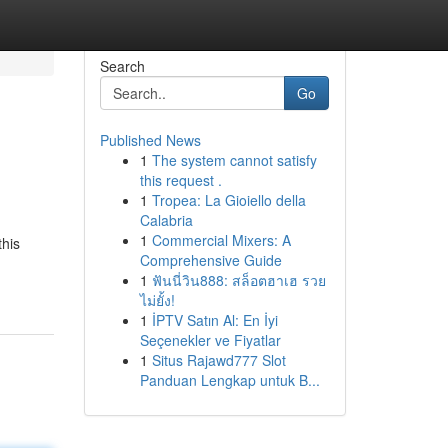
Search
Go
Published News
1
The system cannot satisfy
this request .
1
Tropea: La Gioiello della
Calabria
1
Commercial Mixers: A
this
Comprehensive Guide
1
ฟันนี่วิน888: สล็อตฮาเฮ รวย
ไม่ยั้ง!
1
İPTV Satın Al: En İyi
Seçenekler ve Fiyatlar
1
Situs Rajawd777 Slot
Panduan Lengkap untuk B...