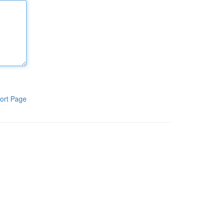
ort Page