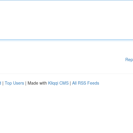
Rep
d
|
Top Users
| Made with
Kliqqi CMS
|
All RSS Feeds