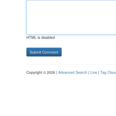
HTML is disabled
Copyright © 2026 |
Advanced Search
|
Live
|
Tag Clou