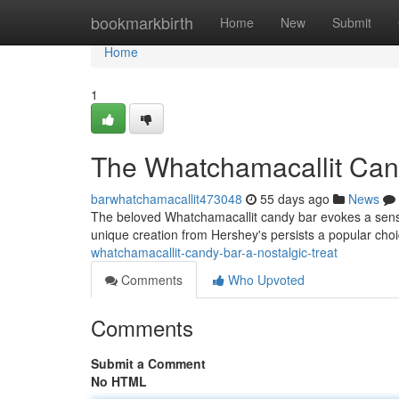
Home
bookmarkbirth
Home
New
Submit
Home
1
The Whatchamacallit Cand
barwhatchamacallit473048
55 days ago
News
The beloved Whatchamacallit candy bar evokes a sense
unique creation from Hershey's persists a popular choic
whatchamacallit-candy-bar-a-nostalgic-treat
Comments
Who Upvoted
Comments
Submit a Comment
No HTML