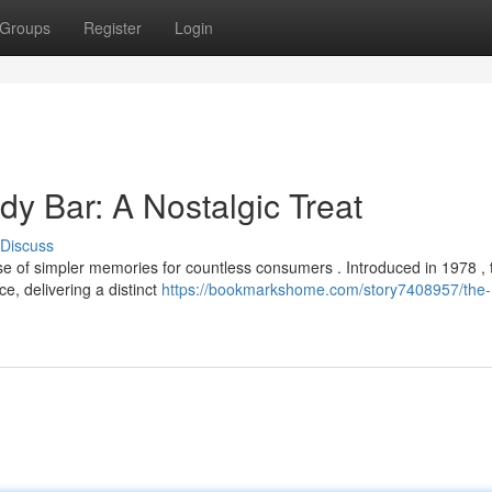
Groups
Register
Login
y Bar: A Nostalgic Treat
Discuss
 of simpler memories for countless consumers . Introduced in 1978 , 
e, delivering a distinct
https://bookmarkshome.com/story7408957/the-