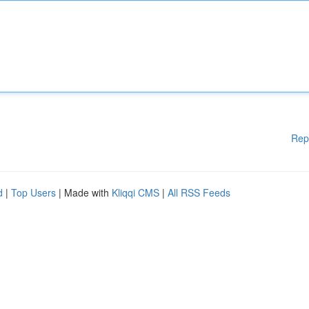
Rep
d
|
Top Users
| Made with
Kliqqi CMS
|
All RSS Feeds