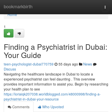
Home
bookmarkbirth
Togg
navi
Home
1
Finding a Psychiatrist in Dubai:
Your Guide
teen-psychologist-dubai770759
55 days ago
News
Discuss
Navigating the healthcare landscape in Dubai to locate a
experienced psychiatrist can feel daunting . This overview
provides important information to assist you. Begin by researching
your health plan to see
https://loriaiqk207038.worldblogged.com/48000998/finding-a-
psychiatrist-in-dubai-your-resource
Comments
Who Upvoted