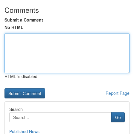
Comments
Submit a Comment
No HTML
HTML is disabled
Report Page
Search
Go
Published News