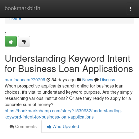
Home
bookmarkbirth
Togg
navi
Home
1
Understanding Keyword Intent
for Business Loan Applications
martinaocam270799
54 days ago
News
Discuss
When prospective applicants search online for business loan
choices, it's vital to understand keyword purpose. Are they simply
researching various institutions? Or are they ready to apply for a
concrete sum of money?
https://bookmarkchamp.com/story21539632/understanding-
keyword-intent-for-business-loan-applications
Comments
Who Upvoted