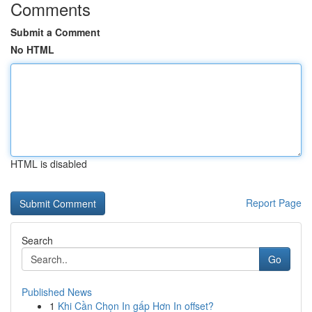
Comments
Submit a Comment
No HTML
HTML is disabled
Report Page
Search
Go
Published News
1
Khi Cần Chọn In gấp Hơn In offset?