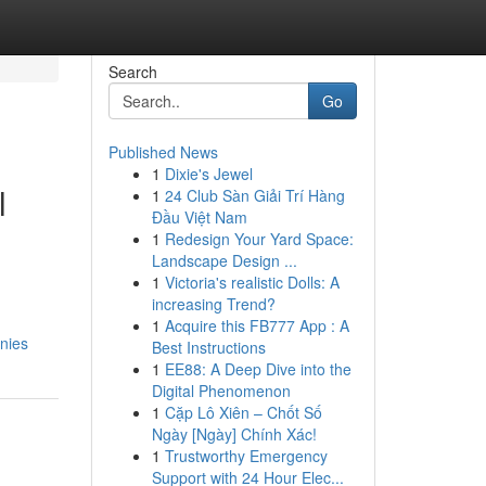
Search
Go
Published News
1
Dixie's Jewel
l
1
24 Club Sàn Giải Trí Hàng
Đầu Việt Nam
1
Redesign Your Yard Space:
Landscape Design ...
1
Victoria's realistic Dolls: A
increasing Trend?
1
Acquire this FB777 App : A
nies
Best Instructions
1
EE88: A Deep Dive into the
Digital Phenomenon
1
Cặp Lô Xiên – Chốt Số
Ngày [Ngày] Chính Xác!
1
Trustworthy Emergency
Support with 24 Hour Elec...