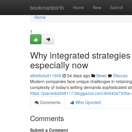
Home
bookmarkbirth
Home
New
Submit
Home
1
Why integrated strategies
especially now
albiebotu611806
54 days ago
News
Discuss
Modern companies face unique challenges in retaining
complexity of today's setting demands sophisticated st
https://joanecks548117.bloggazza.com/40440473/the-c
Comments
Who Upvoted
Comments
Submit a Comment