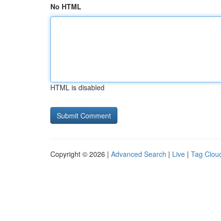
No HTML
HTML is disabled
Copyright © 2026 |
Advanced Search
|
Live
|
Tag Clou