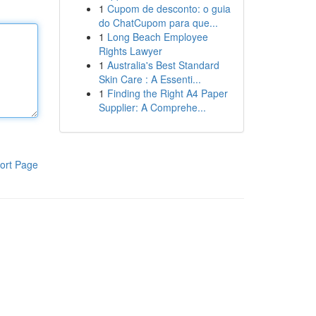
1
Cupom de desconto: o guia
do ChatCupom para que...
1
Long Beach Employee
Rights Lawyer
1
Australia's Best Standard
Skin Care : A Essenti...
1
Finding the Right A4 Paper
Supplier: A Comprehe...
ort Page