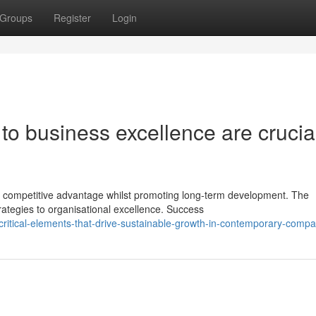
Groups
Register
Login
 to business excellence are crucia
 competitive advantage whilst promoting long-term development. The
rategies to organisational excellence. Success
ritical-elements-that-drive-sustainable-growth-in-contemporary-compa