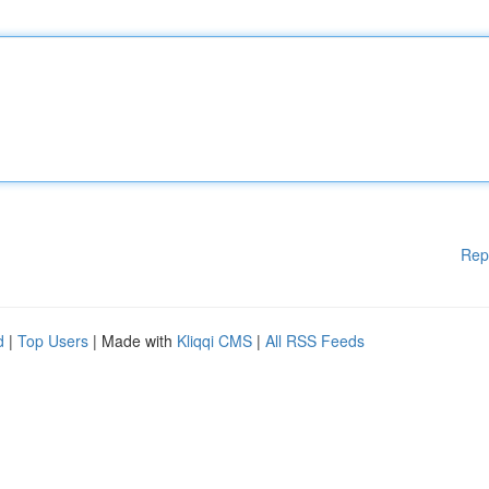
Rep
d
|
Top Users
| Made with
Kliqqi CMS
|
All RSS Feeds