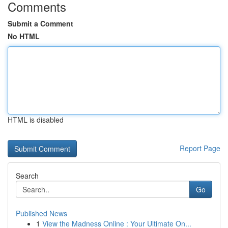
Comments
Submit a Comment
No HTML
HTML is disabled
Report Page
Search
Go
Published News
1
View the Madness Online : Your Ultimate On...