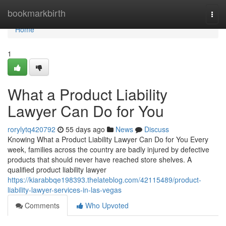
Home
bookmarkbirth
Togg
navi
Home
1
What a Product Liability
Lawyer Can Do for You
rorylytq420792
55 days ago
News
Discuss
Knowing What a Product Liability Lawyer Can Do for You Every
week, families across the country are badly injured by defective
products that should never have reached store shelves. A
qualified product liability lawyer
https://kiarabbqe198393.thelateblog.com/42115489/product-
liability-lawyer-services-in-las-vegas
Comments
Who Upvoted