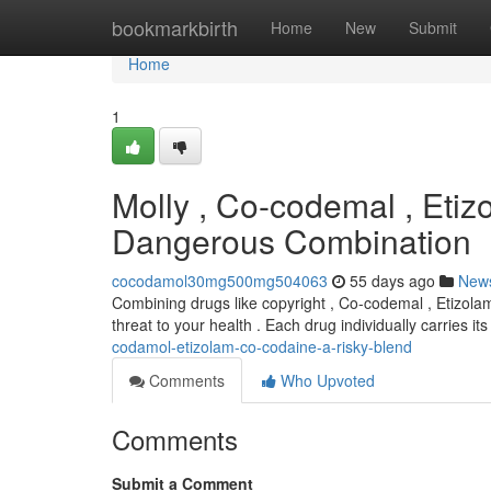
Home
bookmarkbirth
Home
New
Submit
Home
1
Molly , Co-codemal , Etiz
Dangerous Combination
cocodamol30mg500mg504063
55 days ago
New
Combining drugs like copyright , Co-codemal , Etizola
threat to your health . Each drug individually carries 
codamol-etizolam-co-codaine-a-risky-blend
Comments
Who Upvoted
Comments
Submit a Comment