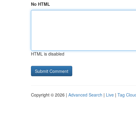
No HTML
HTML is disabled
Copyright © 2026 |
Advanced Search
|
Live
|
Tag Clou