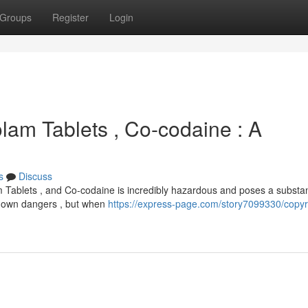
Groups
Register
Login
olam Tablets , Co-codaine : A
s
Discuss
m Tablets , and Co-codaine is incredibly hazardous and poses a substan
its own dangers , but when
https://express-page.com/story7099330/copyr