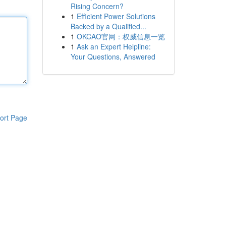
Rising Concern?
1
Efficient Power Solutions
Backed by a Qualified...
1
OKCAO官网：权威信息一览
1
Ask an Expert Helpline:
Your Questions, Answered
ort Page