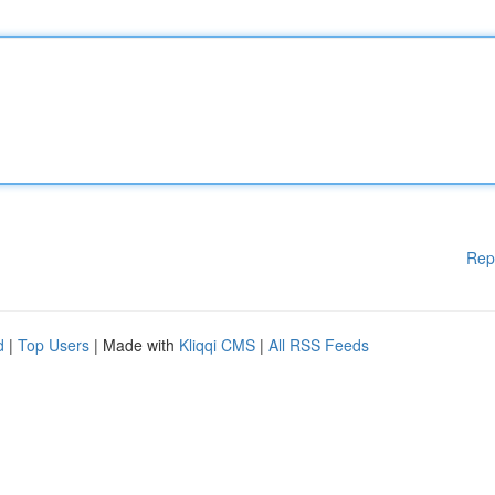
Rep
d
|
Top Users
| Made with
Kliqqi CMS
|
All RSS Feeds