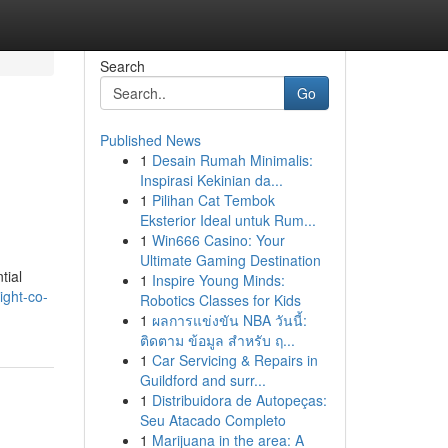
Search
Go
Published News
1
Desain Rumah Minimalis:
Inspirasi Kekinian da...
1
Pilihan Cat Tembok
Eksterior Ideal untuk Rum...
1
Win666 Casino: Your
Ultimate Gaming Destination
tial
1
Inspire Young Minds:
ight-co-
Robotics Classes for Kids
1
ผลการแข่งขัน NBA วันนี้:
ติดตาม ข้อมูล สำหรับ ฤ...
1
Car Servicing & Repairs in
Guildford and surr...
1
Distribuidora de Autopeças:
Seu Atacado Completo
1
Marijuana in the area: A