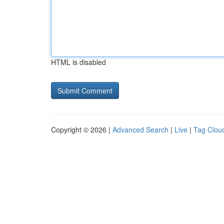
HTML is disabled
Copyright © 2026 |
Advanced Search
|
Live
|
Tag Clou