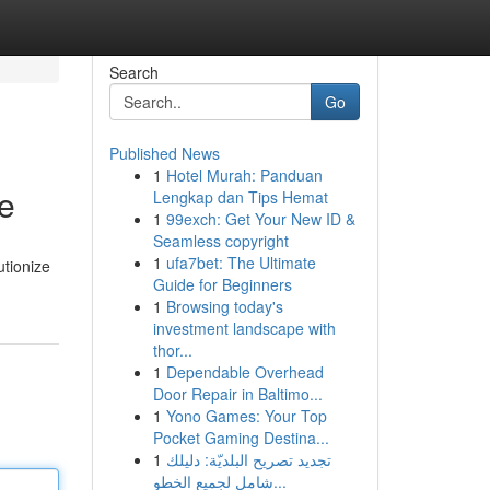
Search
Go
Published News
1
Hotel Murah: Panduan
e
Lengkap dan Tips Hemat
1
99exch: Get Your New ID &
Seamless copyright
1
ufa7bet: The Ultimate
utionize
Guide for Beginners
1
Browsing today's
investment landscape with
thor...
1
Dependable Overhead
Door Repair in Baltimo...
1
Yono Games: Your Top
Pocket Gaming Destina...
1
تجديد تصريح البلديّة: دليلك
شامل لجميع الخطو...