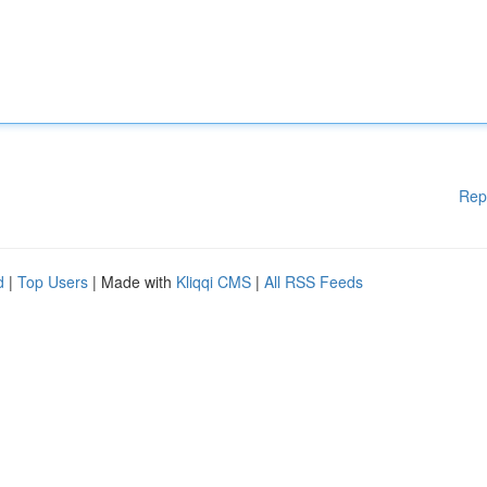
Rep
d
|
Top Users
| Made with
Kliqqi CMS
|
All RSS Feeds