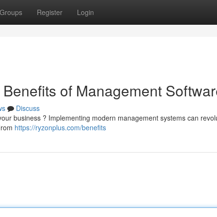
Groups
Register
Login
e Benefits of Management Softwar
ws
Discuss
age your business ? Implementing modern management systems can revol
 From
https://ryzonplus.com/benefits