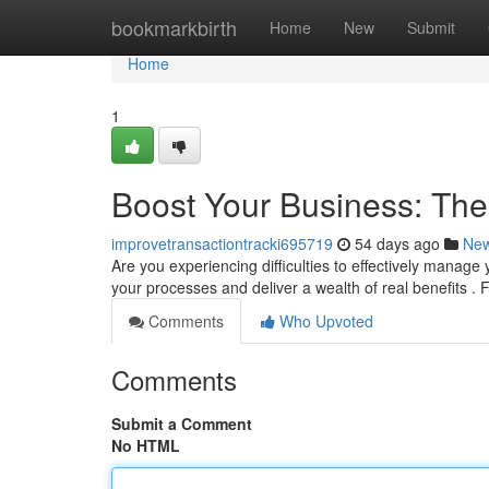
Home
bookmarkbirth
Home
New
Submit
Home
1
Boost Your Business: Th
improvetransactiontracki695719
54 days ago
Ne
Are you experiencing difficulties to effectively man
your processes and deliver a wealth of real benefits .
Comments
Who Upvoted
Comments
Submit a Comment
No HTML