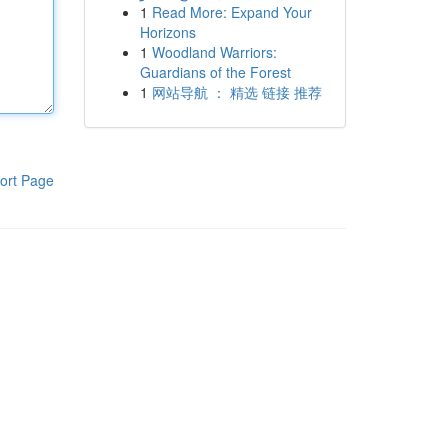
1
Read More: Expand Your
Horizons
1
Woodland Warriors:
Guardians of the Forest
1
网站导航 ： 精选 链接 推荐
ort Page