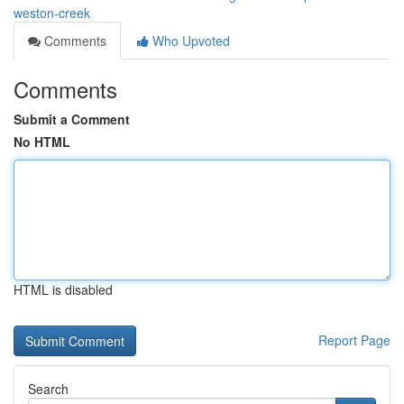
weston-creek
Comments
Who Upvoted
Comments
Submit a Comment
No HTML
HTML is disabled
Report Page
Search