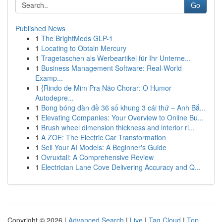
Go
Published News
1
The BrightMeds GLP-1
1
Locating to Obtain Mercury
1
Tragetaschen als Werbeartikel für Ihr Unterne...
1
Business Management Software: Real-World
Examp...
1
{Rindo de Mim Pra Não Chorar: O Humor
Autodepre...
1
Bong bóng dàn đề 36 số khung 3 cái thứ – Anh Bắ...
1
Elevating Companies: Your Overview to Online Bu...
1
Brush wheel dimension thickness and interior ri...
1
A ZOE: The Electric Car Transformation
1
Sell Your AI Models: A Beginner's Guide
1
Ovruxtali: A Comprehensive Review
1
Electrician Lane Cove Delivering Accuracy and Q...
Copyright © 2026 |
Advanced Search
|
Live
|
Tag Cloud
|
Top