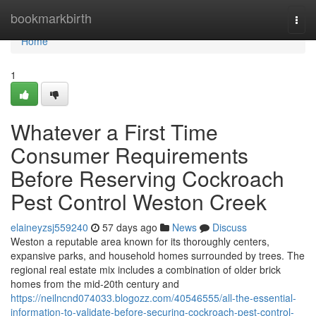
Home
bookmarkbirth
Togg
navi
Home
1
Whatever a First Time
Consumer Requirements
Before Reserving Cockroach
Pest Control Weston Creek
elaineyzsj559240
57 days ago
News
Discuss
Weston a reputable area known for its thoroughly centers,
expansive parks, and household homes surrounded by trees. The
regional real estate mix includes a combination of older brick
homes from the mid-20th century and
https://neilncnd074033.blogozz.com/40546555/all-the-essential-
information-to-validate-before-securing-cockroach-pest-control-