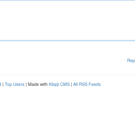
Rep
d
|
Top Users
| Made with
Kliqqi CMS
|
All RSS Feeds