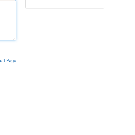
ort Page