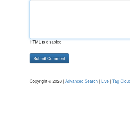
HTML is disabled
Copyright © 2026 |
Advanced Search
|
Live
|
Tag Clou