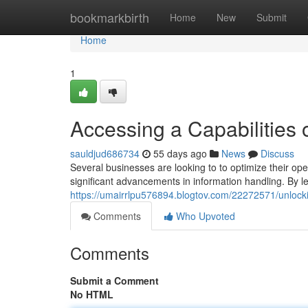
Home
bookmarkbirth
Home
New
Submit
Home
1
Accessing a Capabilities 
sauldjud686734
55 days ago
News
Discuss
Several businesses are looking to to optimize their o
significant advancements in information handling. By l
https://umairrlpu576894.blogtov.com/22272571/unlocki
Comments
Who Upvoted
Comments
Submit a Comment
No HTML