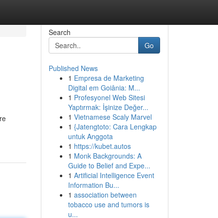
Search
Go
Published News
1
Empresa de Marketing
Digital em Goiânia: M...
1
Profesyonel Web Sitesi
Yaptırmak: İşinize Değer...
1
Vietnamese Scaly Marvel
re
1
{Jatengtoto: Cara Lengkap
untuk Anggota
1
https://kubet.autos
1
Monk Backgrounds: A
Guide to Belief and Expe...
1
Artificial Intelligence Event
Information Bu...
1
association between
tobacco use and tumors is
u...