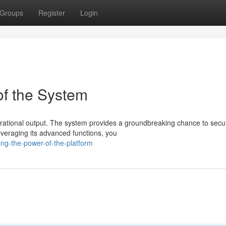
Groups
Register
Login
of the System
perational output. The system provides a groundbreaking chance to secu
everaging its advanced functions, you
ng-the-power-of-the-platform