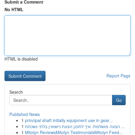
Submit a Comment
No HTML
HTML is disabled
Report Page
Search
Go
Published News
1
principal shaft initially equipment use in gear...
1
הצעה מושלמת: איך לתכנן הצעת נישואין בלתי נשכחת ...
1
Mitolyn ReviewsMitolyn TestimonialsMitolyn Feed...