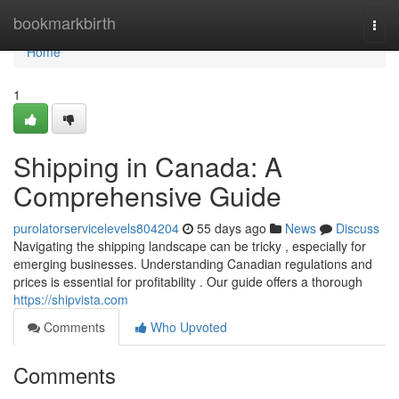
Home
bookmarkbirth
Togg
navi
Home
1
Shipping in Canada: A
Comprehensive Guide
purolatorservicelevels804204
55 days ago
News
Discuss
Navigating the shipping landscape can be tricky , especially for
emerging businesses. Understanding Canadian regulations and
prices is essential for profitability . Our guide offers a thorough
https://shipvista.com
Comments
Who Upvoted
Comments