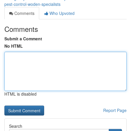
pest-control-woden-specialists
Comments
Who Upvoted
Comments
Submit a Comment
No HTML
HTML is disabled
Report Page
Search