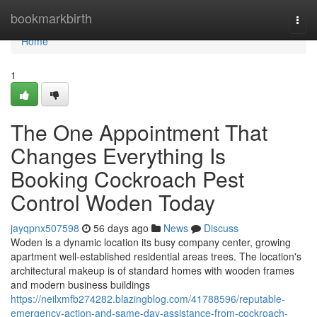
Home
bookmarkbirth
Togg
navi
Home
1
The One Appointment That
Changes Everything Is
Booking Cockroach Pest
Control Woden Today
jayqpnx507598
56 days ago
News
Discuss
Woden is a dynamic location its busy company center, growing
apartment well-established residential areas trees. The location's
architectural makeup is of standard homes with wooden frames
and modern business buildings
https://neilxmfb274282.blazingblog.com/41788596/reputable-
emergency-action-and-same-day-assistance-from-cockroach-