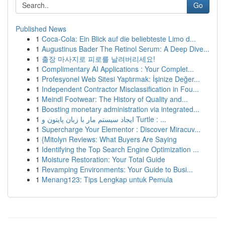
Go
Published News
1
Coca-Cola: Ein Blick auf die beliebteste Limo d...
1
Augustinus Bader The Retinol Serum: A Deep Dive...
1
출장 마사지로 피로를 날려버리세요!
1
Complimentary AI Applications : Your Complet...
1
Profesyonel Web Sitesi Yaptırmak: İşinize Değer...
1
Independent Contractor Misclassification in Fou...
1
Meindl Footwear: The History of Quality and...
1
Boosting monetary administration via integrated...
1
ایجاد سیستم مار با زبان پایتون و Turtle : ...
1
Supercharge Your Elementor : Discover Miracuv...
1
{Mitolyn Reviews: What Buyers Are Saying
1
Identifying the Top Search Engine Optimization ...
1
Moisture Restoration: Your Total Guide
1
Revamping Environments: Your Guide to Busi...
1
Menang123: Tips Lengkap untuk Pemula