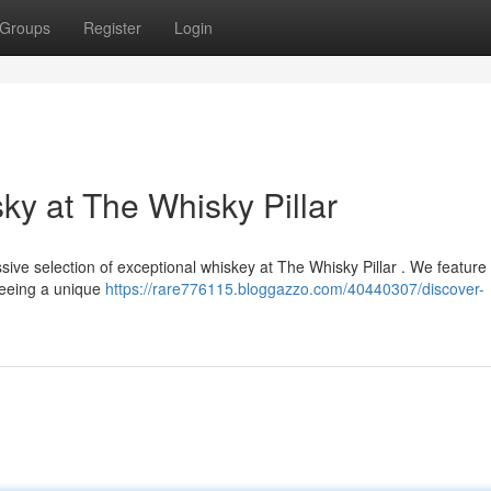
Groups
Register
Login
ky at The Whisky Pillar
sive selection of exceptional whiskey at The Whisky Pillar . We feature
teeing a unique
https://rare776115.bloggazzo.com/40440307/discover-