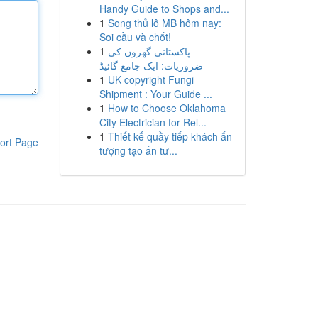
Handy Guide to Shops and...
1
Song thủ lô MB hôm nay:
Soi cầu và chốt!
1
پاکستانی گھروں کی
ضروریات: ایک جامع گائیڈ
1
UK copyright Fungi
Shipment : Your Guide ...
1
How to Choose Oklahoma
City Electrician for Rel...
1
Thiết kế quầy tiếp khách ấn
ort Page
tượng tạo ấn tư...