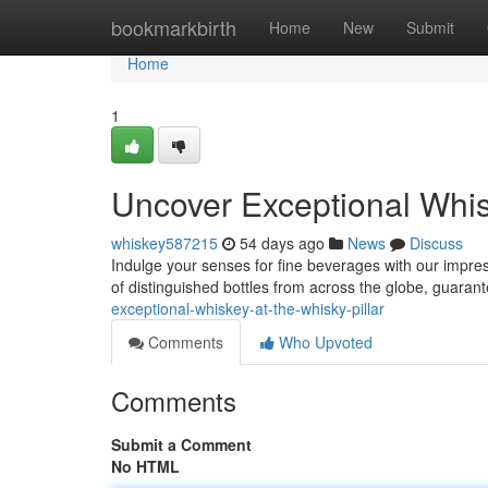
Home
bookmarkbirth
Home
New
Submit
Home
1
Uncover Exceptional Whis
whiskey587215
54 days ago
News
Discuss
Indulge your senses for fine beverages with our impres
of distinguished bottles from across the globe, guaran
exceptional-whiskey-at-the-whisky-pillar
Comments
Who Upvoted
Comments
Submit a Comment
No HTML