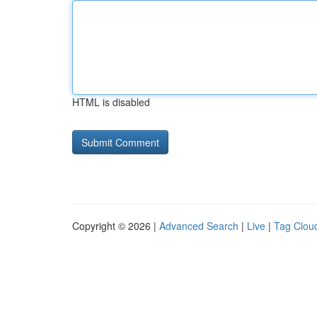
HTML is disabled
Copyright © 2026 |
Advanced Search
|
Live
|
Tag Clou