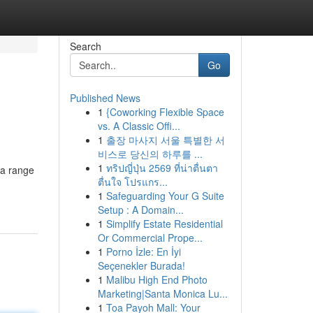
Search
Go
Published News
1
{Coworking Flexible Space
vs. A Classic Offi...
1
출장 마사지 서울 특별한 서
비스로 당신의 하루를 ...
1
ทริปญี่ปุ่น 2569 ที่น่าตื่นตา
 a range
ตื่นใจ โปรแกร...
1
Safeguarding Your G Suite
Setup : A Domain...
1
Simplify Estate Residential
Or Commercial Prope...
1
Porno İzle: En İyi
Seçenekler Burada!
1
Malibu High End Photo
Marketing|Santa Monica Lu...
1
Toa Payoh Mall: Your