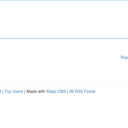
Rep
d
|
Top Users
| Made with
Kliqqi CMS
|
All RSS Feeds