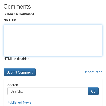
Comments
Submit a Comment
No HTML
HTML is disabled
Report Page
Search
Go
Published News