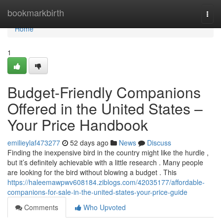
Home
bookmarkbirth
Togg
navi
Home
1
Budget-Friendly Companions
Offered in the United States –
Your Price Handbook
emilieylaf473277
52 days ago
News
Discuss
Finding the inexpensive bird in the country might like the hurdle ,
but it’s definitely achievable with a little research . Many people
are looking for the bird without blowing a budget . This
https://haleemawpwv608184.ziblogs.com/42035177/affordable-
companions-for-sale-in-the-united-states-your-price-guide
Comments
Who Upvoted