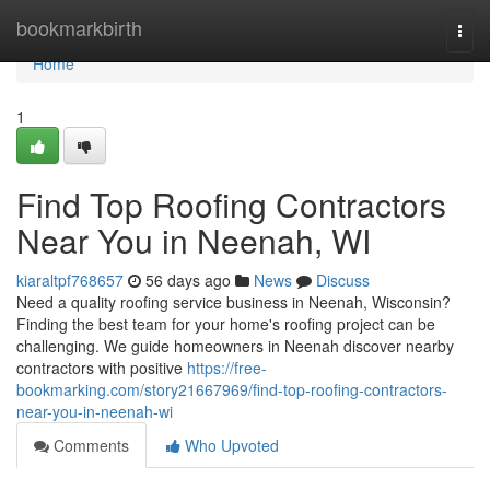
Home
bookmarkbirth
Togg
navi
Home
1
Find Top Roofing Contractors
Near You in Neenah, WI
kiaraltpf768657
56 days ago
News
Discuss
Need a quality roofing service business in Neenah, Wisconsin?
Finding the best team for your home's roofing project can be
challenging. We guide homeowners in Neenah discover nearby
contractors with positive
https://free-
bookmarking.com/story21667969/find-top-roofing-contractors-
near-you-in-neenah-wi
Comments
Who Upvoted