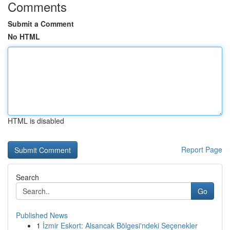
Comments
Submit a Comment
No HTML
HTML is disabled
Report Page
Search
Go
Published News
1
İzmir Eskort: Alsancak Bölgesi'ndeki Seçenekler