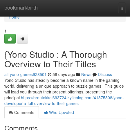
Home
bookmarkbirth
Togg
navi
Home
1
{Yono Studio : A Thorough
Overview to Their Titles
all-yono-games928501
56 days ago
News
Discuss
Yono Studio has steadily become a known name in the gaming
world, delivering a unique approach to puzzle games . This guide
will lead you through their present offerings, presenting the
principal
https://brontekkol693724.kylieblog.com/41875808/yono-
developer-a-full-overview-to-their-games
Comments
Who Upvoted
Comments