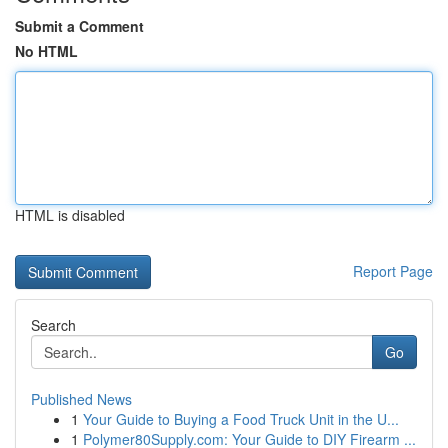
Submit a Comment
No HTML
HTML is disabled
Report Page
Search
Go
Published News
1
Your Guide to Buying a Food Truck Unit in the U...
1
Polymer80Supply.com: Your Guide to DIY Firearm ...