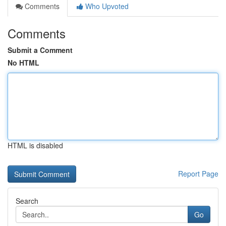
Comments
Who Upvoted
Comments
Submit a Comment
No HTML
HTML is disabled
Report Page
Search
Go