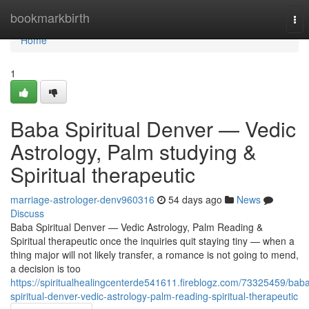
Home
bookmarkbirth
Tog
nav
Home
1
Baba Spiritual Denver — Vedic
Astrology, Palm studying &
Spiritual therapeutic
marriage-astrologer-denv960316
54 days ago
News
Discuss
Baba Spiritual Denver — Vedic Astrology, Palm Reading &
Spiritual therapeutic once the inquiries quit staying tiny — when a
thing major will not likely transfer, a romance is not going to mend,
a decision is too
https://spiritualhealingcenterde541611.fireblogz.com/73325459/bab
spiritual-denver-vedic-astrology-palm-reading-spiritual-therapeutic