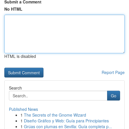
Submit a Comment
No HTML
HTML is disabled
Report Page
Search
Go
Published News
1
The Secrets of the Gnome Wizard
1
Diseño Gráfico y Web: Guía para Principiantes
1
Grúas con plumas en Sevilla: Guía completa p...