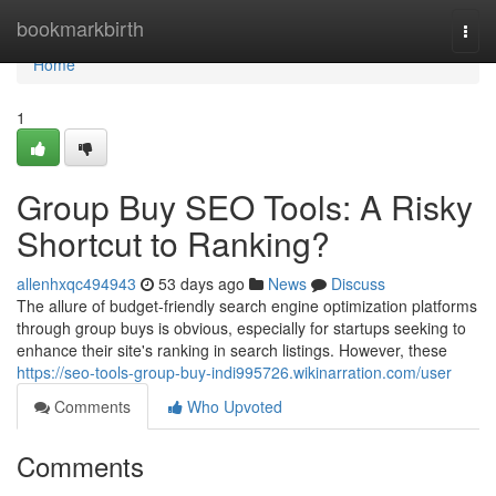
Home
bookmarkbirth
Togg
navi
Home
1
Group Buy SEO Tools: A Risky
Shortcut to Ranking?
allenhxqc494943
53 days ago
News
Discuss
The allure of budget-friendly search engine optimization platforms
through group buys is obvious, especially for startups seeking to
enhance their site's ranking in search listings. However, these
https://seo-tools-group-buy-indi995726.wikinarration.com/user
Comments
Who Upvoted
Comments