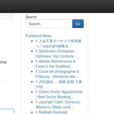
Search
Go
Published News
1
入金不要ボーナスで簡単勝
つ！copyright攻略法
1
Génération Entreprise :
Optimisez Vos Contacts ...
1
Vehicle Maintenance &
 chat
Fixes in the Guildford...
1
Cours de photographie à
Fribourg : Démarrez dès...
1
J9九游会 ： 独家 促销 方案
介绍
1
Online Doctor Appointment
| Best Doctor Booking...
1
copyright Cash: Currency:
Where to Obtain (and ...
1
Rubbish Removal