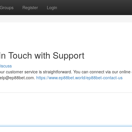
Groups
Register
Login
in Touch with Support
iscuss
r customer service is straightforward. You can connect via our online
elp@ep88bet.com
.
https://www.ep88bet.world/ep88bet-contact-us