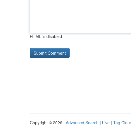
HTML is disabled
Copyright © 2026 |
Advanced Search
|
Live
|
Tag Clou