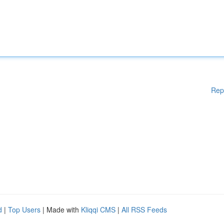
Rep
d
|
Top Users
| Made with
Kliqqi CMS
|
All RSS Feeds