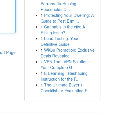
Parramatta Helping
Households D...
1
Protecting Your Dwelling: A
Guide to Pest Elimi...
1
Cannabis in the city: A
Rising Issue?
1
Load Testing: Your
Definitive Guide
1
WK66 Promotion: Exclusive
ort Page
Deals Revealed
1
VPN Tool: VPN Solution: -
Your Complete G...
1
E-Learning : Reshaping
Instruction for the F...
1
The Ultimate Buyer's
Checklist for Evaluating R...