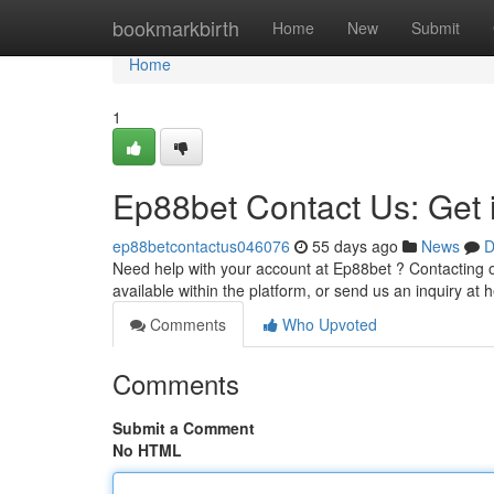
Home
bookmarkbirth
Home
New
Submit
Home
1
Ep88bet Contact Us: Get 
ep88betcontactus046076
55 days ago
News
D
Need help with your account at Ep88bet ? Contacting ou
available within the platform, or send us an inquiry at
h
Comments
Who Upvoted
Comments
Submit a Comment
No HTML