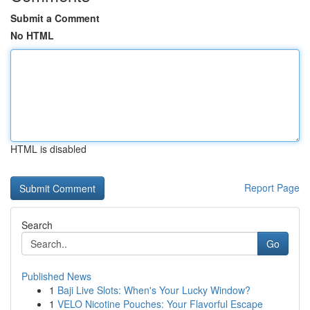
Submit a Comment
No HTML
HTML is disabled
Report Page
Search
Go
Published News
1
Baji Live Slots: When's Your Lucky Window?
1
VELO Nicotine Pouches: Your Flavorful Escape