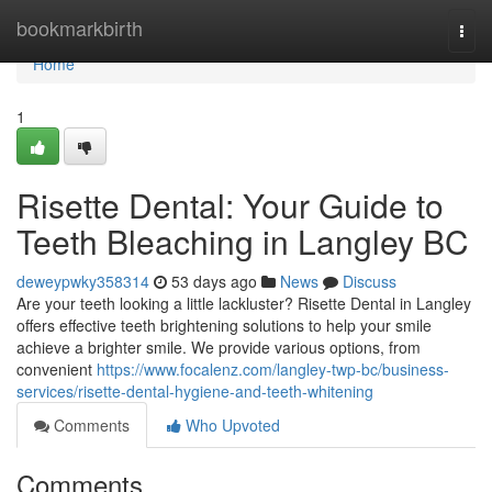
Home
bookmarkbirth
Togg
navi
Home
1
Risette Dental: Your Guide to
Teeth Bleaching in Langley BC
deweypwky358314
53 days ago
News
Discuss
Are your teeth looking a little lackluster? Risette Dental in Langley
offers effective teeth brightening solutions to help your smile
achieve a brighter smile. We provide various options, from
convenient
https://www.focalenz.com/langley-twp-bc/business-
services/risette-dental-hygiene-and-teeth-whitening
Comments
Who Upvoted
Comments