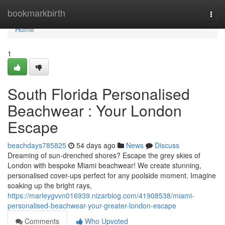
Home
bookmarkbirth
Togg
navi
Home
1
South Florida Personalised
Beachwear : Your London
Escape
beachdays785825
54 days ago
News
Discuss
Dreaming of sun-drenched shores? Escape the grey skies of
London with bespoke Miami beachwear! We create stunning,
personalised cover-ups perfect for any poolside moment. Imagine
soaking up the bright rays,
https://marleygvvn016939.nizarblog.com/41908538/miami-
personalised-beachwear-your-greater-london-escape
Comments
Who Upvoted