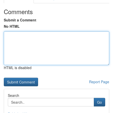
Comments
Submit a Comment
No HTML
HTML is disabled
Report Page
Search
Go