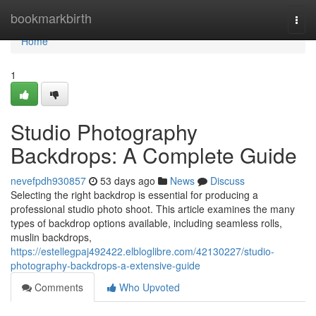
Home
bookmarkbirth
Togg
navi
Home
1
Studio Photography
Backdrops: A Complete Guide
nevefpdh930857
53 days ago
News
Discuss
Selecting the right backdrop is essential for producing a
professional studio photo shoot. This article examines the many
types of backdrop options available, including seamless rolls,
muslin backdrops,
https://estellegpaj492422.elbloglibre.com/42130227/studio-
photography-backdrops-a-extensive-guide
Comments
Who Upvoted