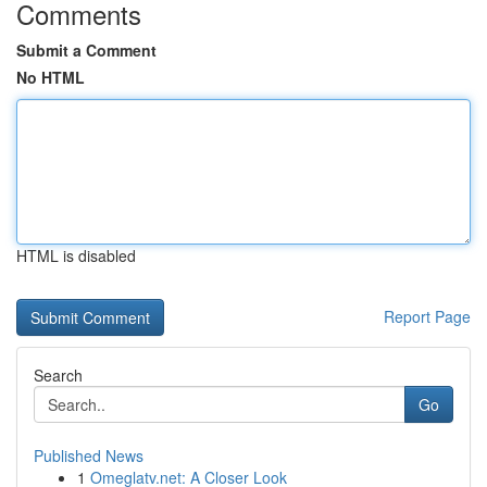
Comments
Submit a Comment
No HTML
HTML is disabled
Report Page
Search
Go
Published News
1
Omeglatv.net: A Closer Look