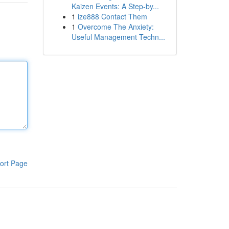
Kaizen Events: A Step-by...
1
ize888 Contact Them
1
Overcome The Anxiety:
Useful Management Techn...
ort Page