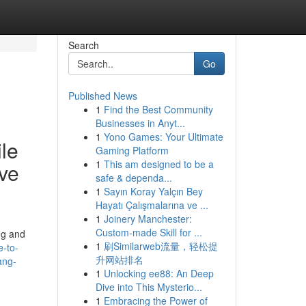
Search
Go
Published News
1
Find the Best Community
Businesses in Anyt...
1
Yono Games: Your Ultimate
ile
Gaming Platform
1
This am designed to be a
ve
safe & dependa...
1
Sayın Koray Yalçın Bey
Hayatı Çalışmalarına ve ...
1
Joinery Manchester:
Custom-made Skill for ...
ng and
1
刷Similarweb流量，轻松提
e-to-
升网站排名
ang-
1
Unlocking ee88: An Deep
Dive into This Mysterio...
1
Embracing the Power of