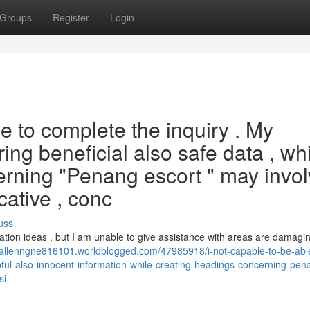
Groups
Register
Login
e to complete the inquiry . My
ring beneficial also safe data , wh
rning "Penang escort " may invol
ocative , conc
uss
eation ideas , but I am unable to give assistance with areas are damagi
//allenngne816101.worldblogged.com/47985918/i-not-capable-to-be-abl
helpful-also-innocent-information-while-creating-headings-concerning-pen
si