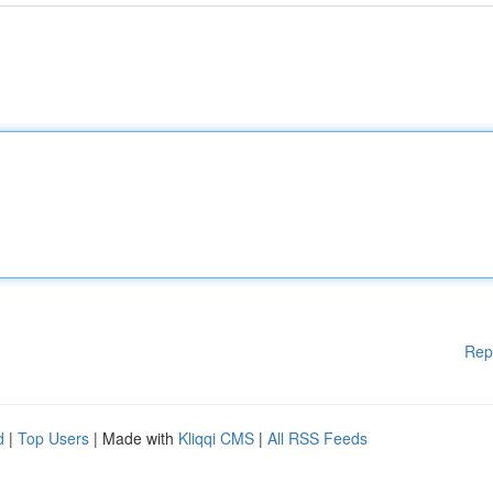
Rep
d
|
Top Users
| Made with
Kliqqi CMS
|
All RSS Feeds