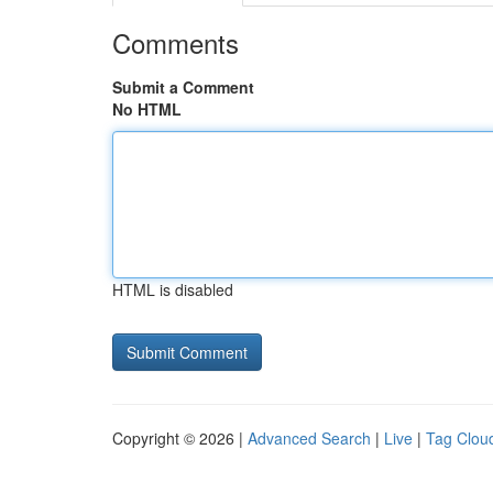
Comments
Submit a Comment
No HTML
HTML is disabled
Copyright © 2026 |
Advanced Search
|
Live
|
Tag Clou