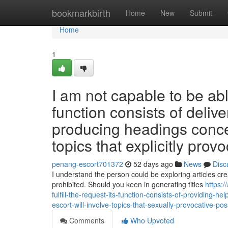
Home
bookmarkbirth
Home
New
Submit
Home
1
I am not capable to be abl
function consists of delive
producing headings conce
topics that explicitly prov
penang-escort701372
52 days ago
News
Disc
I understand the person could be exploring articles cr
prohibited. Should you keen in generating titles
https:
fulfill-the-request-its-function-consists-of-providing-
escort-will-involve-topics-that-sexually-provocative-pos
Comments
Who Upvoted