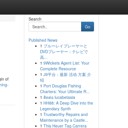
Search
Go
Published News
1
ブルーレイプレーヤーと
DVDプレーヤー：テレビで
高...
1
9Wickets Agent List: Your
Complete Resource
1
J9平台：最新 活动 方案 介
in of
绍
ming-
1
Port Douglas Fishing
Charters: Your Ultimate R...
1
ติดต่อ lucabetasia
1
HH88: A Deep Dive into the
Legendary Synth
1
Trustworthy Repairs and
Maintenance by a Castle...
1
This Heuer Tag Carrera