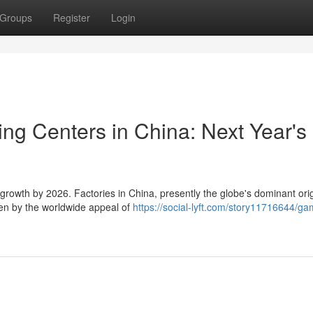
Groups
Register
Login
ng Centers in China: Next Year's
growth by 2026. Factories in China, presently the globe's dominant orig
ven by the worldwide appeal of
https://social-lyft.com/story11716644/ga