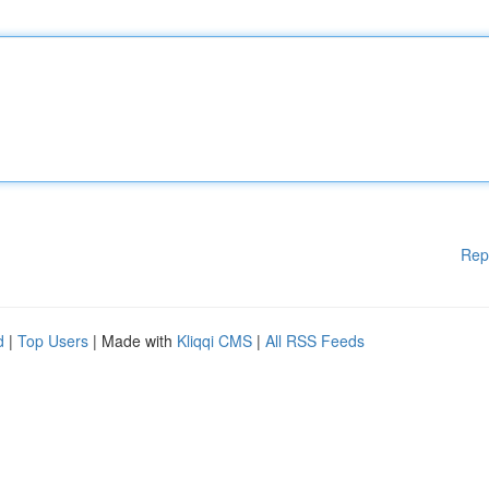
Rep
d
|
Top Users
| Made with
Kliqqi CMS
|
All RSS Feeds