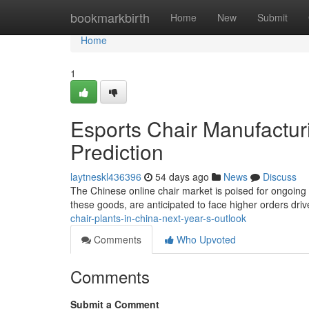
Home
bookmarkbirth
Home
New
Submit
Home
1
Esports Chair Manufacturi
Prediction
laytneskl436396
54 days ago
News
Discuss
The Chinese online chair market is poised for ongoing 
these goods, are anticipated to face higher orders dri
chair-plants-in-china-next-year-s-outlook
Comments
Who Upvoted
Comments
Submit a Comment