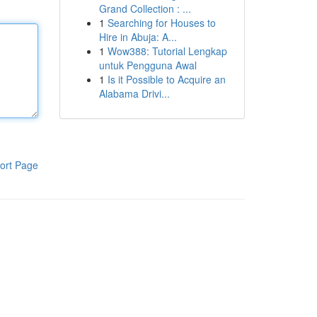
Grand Collection : ...
1
Searching for Houses to
Hire in Abuja: A...
1
Wow388: Tutorial Lengkap
untuk Pengguna Awal
1
Is it Possible to Acquire an
Alabama Drivi...
ort Page