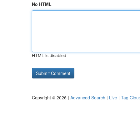
No HTML
HTML is disabled
Copyright © 2026 |
Advanced Search
|
Live
|
Tag Clou