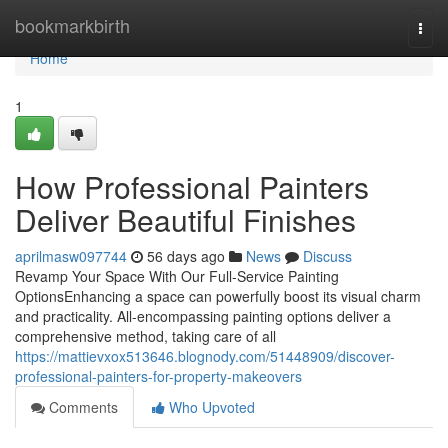
Home
bookmarkbirth
Togg
navi
Home
1
How Professional Painters
Deliver Beautiful Finishes
aprilmasw097744
56 days ago
News
Discuss
Revamp Your Space With Our Full-Service Painting
OptionsEnhancing a space can powerfully boost its visual charm
and practicality. All-encompassing painting options deliver a
comprehensive method, taking care of all
https://mattievxox513646.blognody.com/51448909/discover-
professional-painters-for-property-makeovers
Comments
Who Upvoted