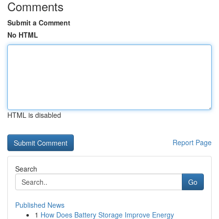
Comments
Submit a Comment
No HTML
HTML is disabled
Report Page
Search
Go
Published News
1
How Does Battery Storage Improve Energy